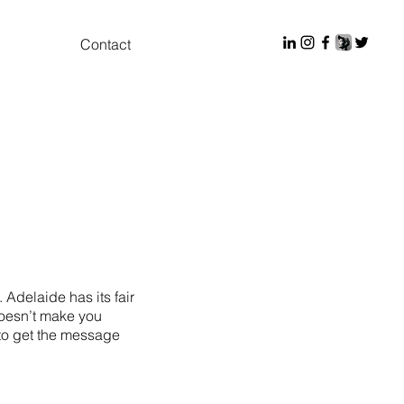
Contact
Adelaide has its fair
doesn’t make you
d to get the message