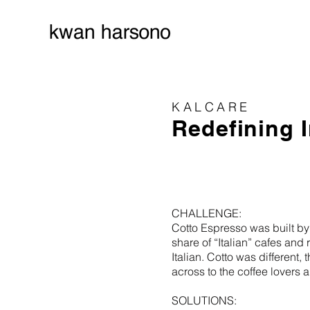
KALCARE
Redefining 
CHALLENGE:
Cotto Espresso was built by 
share of “Italian” cafes an
Italian. Cotto was different
across to the coffee lovers
SOLUTIONS: