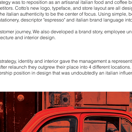
rategy was to reposition as an artisanal italian food and coffee 
etitors. Cotto’s new logo, typeface, and store layout are all des
he italian authenticity to be the center of focus.
Using simple, b
tationery, descriptor "espresso" and italian brand language int
ustomer journey, We also developed a brand story, employee un
tecture and interior design.
strategy, identity and interior gave the management a representa
fter relaunch they outgrew their place into 4 different location
rship position in design that was undoubtedly an italian influ