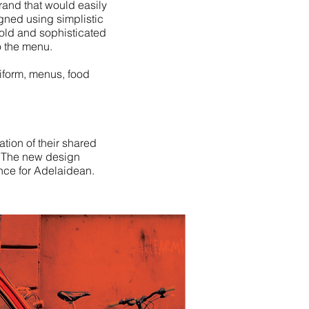
brand that would easily
igned using simplistic
old and sophisticated
o the menu.
iform, menus, food
tion of their shared
s. The new design
ence for Adelaidean.