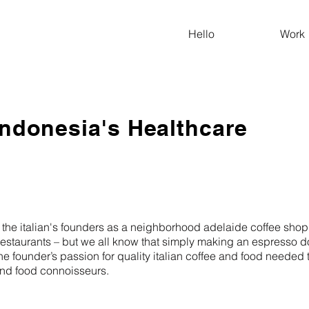
Hello
Work
Indonesia's Healthcare
the italian's founders as a neighborhood adelaide coffee shop. 
d restaurants – but we all know that simply making an espresso 
, the founder’s passion for quality italian coffee and food neede
 and food connoisseurs.