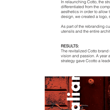
In relaunching Cotto, the st
differentiated from the comp
aesthetics in order to allow t
design, we created a logo, s
As part of the rebranding c
utensils and the entire archi
RESULTS:
The revitalized Cotto brand 
vision and passion. A year a
strategy gave Ccotto a leade